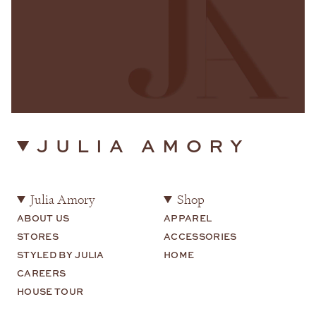
JULIA AMORY
Julia Amory
Shop
ABOUT US
APPAREL
STORES
ACCESSORIES
STYLED BY JULIA
HOME
CAREERS
HOUSE TOUR