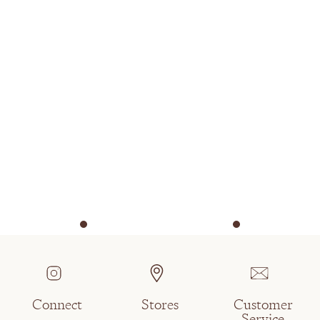
Connect
Stores
Customer
Service