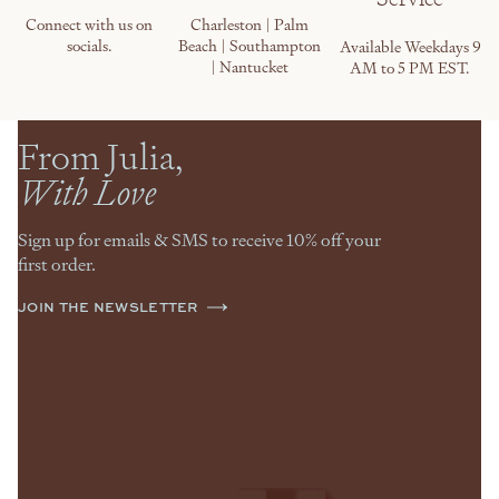
Connect with us on
Charleston | Palm
socials.
Beach | Southampton
Available Weekdays 9
| Nantucket
AM to 5 PM EST.
From Julia,
With Love
Sign up for emails & SMS to receive 10% off your
first order.
JOIN THE NEWSLETTER