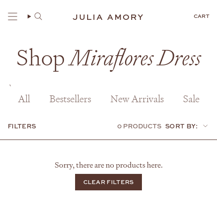
Skip
to
JULIA AMORY
CART
content
Shop
Miraflores Dress
All
Bestsellers
New Arrivals
Sale
FILTERS
0 PRODUCTS
SORT BY:
Sort
by:
Sorry, there are no products here.
CLEAR FILTERS