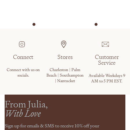
Connect
Stores
Customer
Service
Connect with us on
Charleston | Palm
socials.
Beach | Southampton
Available Weekdays 9
| Nantucket
AM to 5 PM EST.
From Julia,
With Love
Sign up for emails & SMS to receive 10% off your