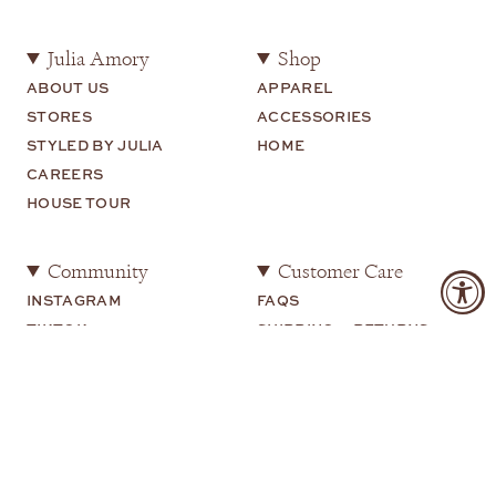
Julia Amory
Shop
ABOUT US
APPAREL
STORES
ACCESSORIES
STYLED BY JULIA
HOME
CAREERS
HOUSE TOUR
Community
Customer Care
INSTAGRAM
FAQS
TIKTOK
SHIPPING + RETURNS
SHOP MY
CONTACT US
YOUTUBE
Legal
TERMS OF USE