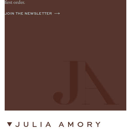
first order.
JOIN THE NEWSLETTER
JULIA AMORY