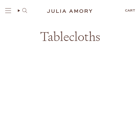
Skip
to
JULIA AMORY
CART
content
Tablecloths