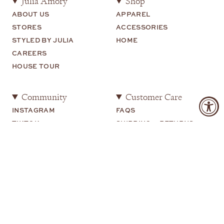
Julia Amory
Shop
ABOUT US
APPAREL
STORES
ACCESSORIES
STYLED BY JULIA
HOME
CAREERS
HOUSE TOUR
Community
Customer Care
INSTAGRAM
FAQS
TIKTOK
SHIPPING + RETURNS
SHOP MY
CONTACT US
YOUTUBE
Legal
TERMS OF USE
PRIVACY POLICY
COOKIE PREFERENCES