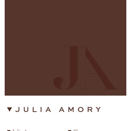
JULIA AMORY