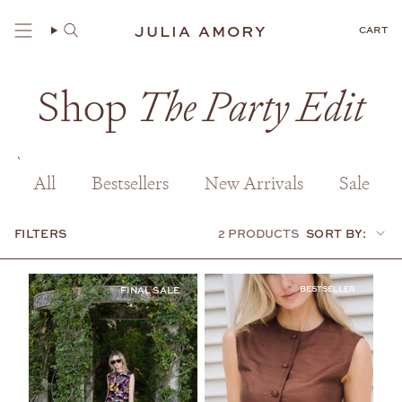
Skip
to
JULIA AMORY
CART
content
Shop
The Party Edit
All
Bestsellers
New Arrivals
Sale
FILTERS
2 PRODUCTS
SORT BY:
Sort
by:
BESTSELLER