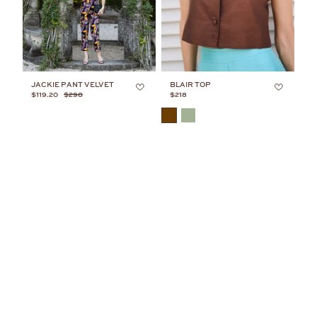
JACKIE PANT VELVET
BLAIR TOP
$119.20
$298
$218
COLOR