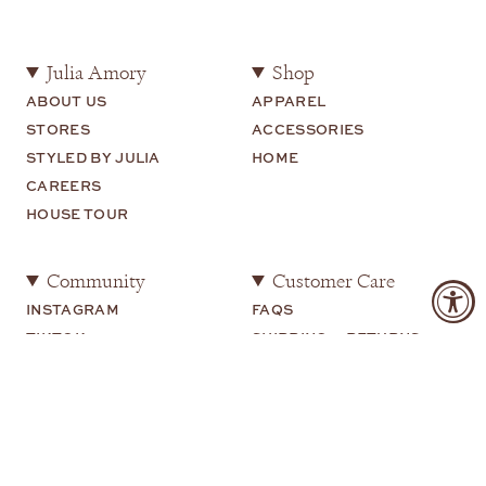
Julia Amory
Shop
ABOUT US
APPAREL
STORES
ACCESSORIES
STYLED BY JULIA
HOME
CAREERS
HOUSE TOUR
Community
Customer Care
INSTAGRAM
FAQS
TIKTOK
SHIPPING + RETURNS
SHOP MY
CONTACT US
YOUTUBE
Legal