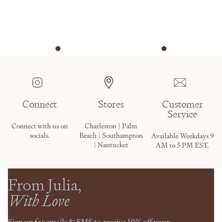
Connect
Stores
Customer
Service
Connect with us on
Charleston | Palm
socials.
Beach | Southampton
Available Weekdays 9
| Nantucket
AM to 5 PM EST.
From Julia,
With Love
Sign up for emails & SMS to receive 10% off your