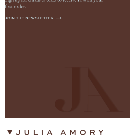
first order.
JOIN THE NEWSLETTER
JULIA AMORY