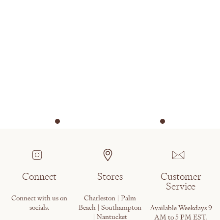
Connect
Stores
Customer
Service
Connect with us on
Charleston | Palm
socials.
Beach | Southampton
Available Weekdays 9
| Nantucket
AM to 5 PM EST.