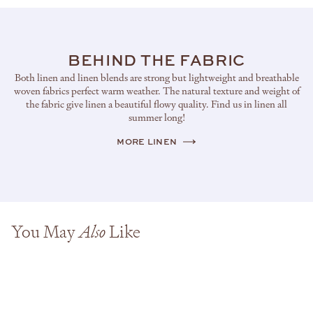
BEHIND THE FABRIC
Both linen and linen blends are strong but lightweight and breathable
woven fabrics perfect warm weather. The natural texture and weight of
the fabric give linen a beautiful flowy quality. Find us in linen all
summer long!
MORE LINEN
You May
Like
Also