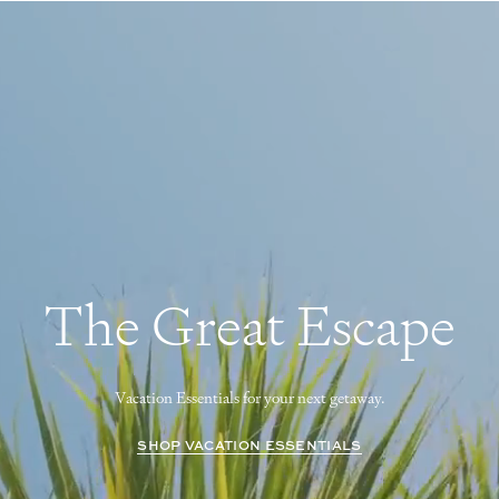
The Great Escape
Vacation Essentials for your next getaway.
SHOP VACATION ESSENTIALS