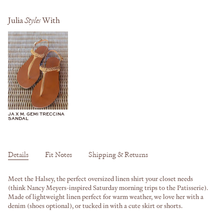
Julia
Styles
With
JA X M. GEMI TRECCINA
SANDAL
Details
Fit Notes
Shipping & Returns
Meet the Halsey, the perfect oversized linen shirt your closet needs
(think Nancy Meyers-inspired Saturday morning trips to the Patisserie).
Made of lightweight linen perfect for warm weather, we love her with a
denim (shoes optional), or tucked in with a cute skirt or shorts.