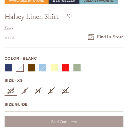
AVAILABLE IN-STORE
BESTSELLER
JULIA'S FAVORITE
Halsey Linen Shirt
Linen
Find In-Store
$178
COLOR
COLOR
-
BLANC
SIZE
SIZE
-
XS
XS
S
M
L
XL
SIZE GUIDE
Sold Out