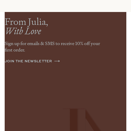
From Julia,
With Love
Sign up for emails & SMS to receive 10% off your
first order.
JOIN THE NEWSLETTER