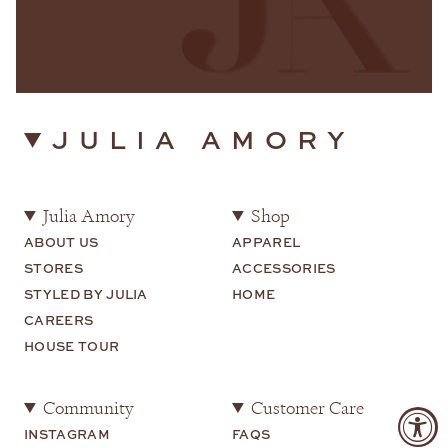
JULIA AMORY
Julia Amory
Shop
ABOUT US
APPAREL
STORES
ACCESSORIES
STYLED BY JULIA
HOME
CAREERS
HOUSE TOUR
Community
Customer Care
INSTAGRAM
FAQS