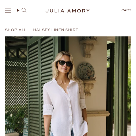
Skip
to
JULIA AMORY
CART
content
SHOP ALL
HALSEY LINEN SHIRT