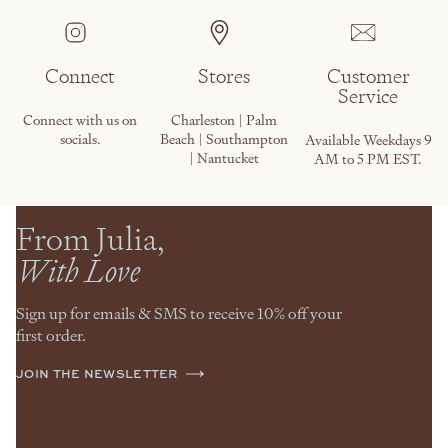
Connect
Stores
Customer
Service
Connect with us on
Charleston | Palm
socials.
Beach | Southampton
Available Weekdays 9
| Nantucket
AM to 5 PM EST.
From Julia,
With Love
Sign up for emails & SMS to receive 10% off your
first order.
JOIN THE NEWSLETTER