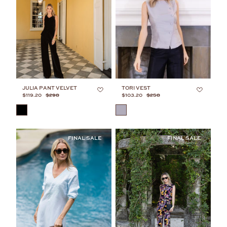
JULIA PANT VELVET
TORI VEST
$119.20
$298
$103.20
$258
COLOR
COLOR