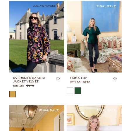
JULIA'S FAVORITE
OVERSIZED DAKOTA
EMMA TOP
JACKET VELVET
$111.20
$278
$151.20
$378
COLOR
COLOR