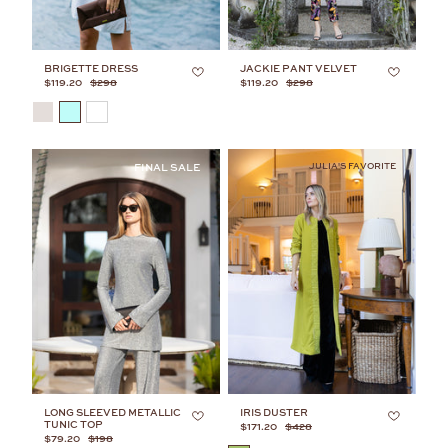
BRIGETTE DRESS
JACKIE PANT VELVET
$119.20
$298
$119.20
$298
COLOR
JULIA'S FAVORITE
LONG SLEEVED METALLIC
IRIS DUSTER
TUNIC TOP
$171.20
$428
$79.20
$198