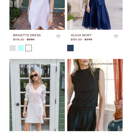
BRIGETTE DRESS
OLIVIA SKIRT
$119.20
$298
$151.20
$378
COLOR
COLOR
JULIA'S FAVORITE