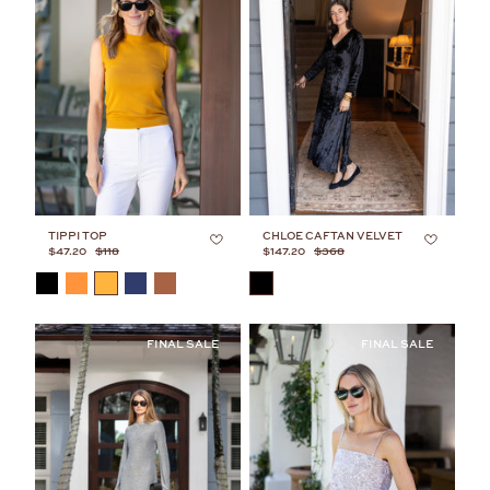
TIPPI TOP
CHLOE CAFTAN VELVET
$47.20
$118
$147.20
$368
COLOR
COLOR