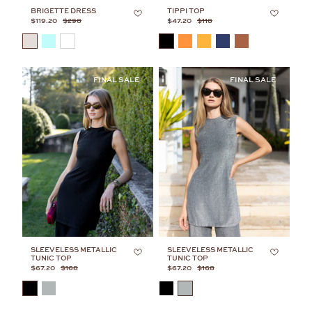
BRIGETTE DRESS
TIPPI TOP
$119.20
$298
$47.20
$118
COLOR
COLOR
SLEEVELESS METALLIC
SLEEVELESS METALLIC
TUNIC TOP
TUNIC TOP
$67.20
$168
$67.20
$168
COLOR
COLOR