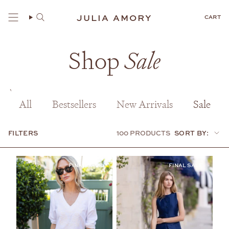
Skip
to
JULIA AMORY
CART
content
Shop
Sale
All
Bestsellers
New Arrivals
Sale
FILTERS
100 PRODUCTS
SORT BY:
Sort
by: