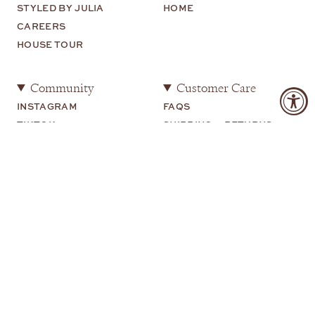
STYLED BY JULIA
HOME
CAREERS
HOUSE TOUR
Community
Customer Care
INSTAGRAM
FAQS
TIKTOK
SHIPPING + RETURNS
SHOP MY
CONTACT US
YOUTUBE
Legal
TERMS OF USE
PRIVACY POLICY
COOKIE PREFERENCES
COPYRIGHT 2026 JULIA AMORY |
SITE BY WUNDERWEB