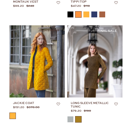
MONTAUK VEST
TIPPI TOP
$99.20
$248
$47.20
$118
COLOR
JULIA’S FAVES
JACKIE COAT
LONG SLEEVE METALLIC
TUNIC
$151.20
$378.00
$79.20
$198
COLOR
COLOR