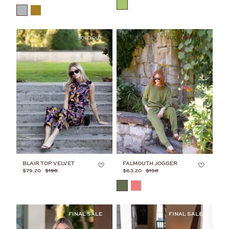
COLOR
COLOR
SOLD OUT
JULIA’S FAVES
BLAIR TOP VELVET
FALMOUTH JOGGER
$79.20
$198
$63.20
$158
COLOR