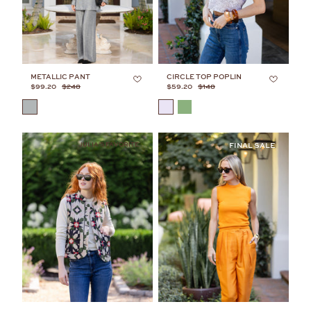
METALLIC PANT
CIRCLE TOP POPLIN
$99.20
$248
$59.20
$148
COLOR
COLOR
JULIA'S FAVORITE