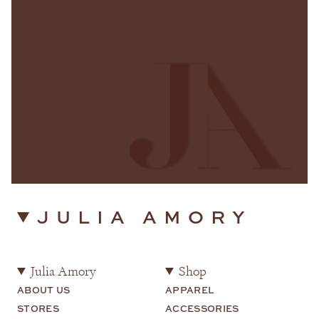
JULIA AMORY
Julia Amory
Shop
ABOUT US
APPAREL
STORES
ACCESSORIES