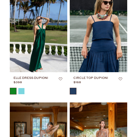
JULIA'S FAVORITE
ELLE DRESS DUPIONI
CIRCLE TOP DUPIONI
$398
$168
COLOR
COLOR