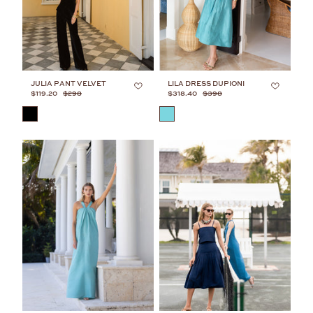
JULIA PANT VELVET
LILA DRESS DUPIONI
$119.20
$298
$318.40
$398
COLOR
COLOR