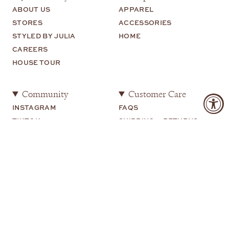
ABOUT US
APPAREL
STORES
ACCESSORIES
STYLED BY JULIA
HOME
CAREERS
HOUSE TOUR
Community
Customer Care
INSTAGRAM
FAQS
TIKTOK
SHIPPING + RETURNS
SHOP MY
CONTACT US
YOUTUBE
Legal
TERMS OF USE
PRIVACY POLICY
COOKIE PREFERENCES