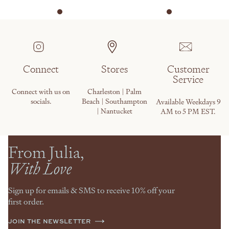
Connect
Stores
Customer
Service
Connect with us on
Charleston | Palm
socials.
Beach | Southampton
Available Weekdays 9
| Nantucket
AM to 5 PM EST.
From Julia,
With Love
Sign up for emails & SMS to receive 10% off your
first order.
JOIN THE NEWSLETTER