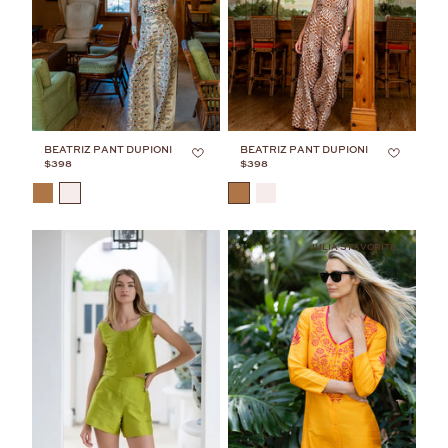
BEATRIZ PANT DUPIONI
BEATRIZ PANT DUPIONI
$398
$398
COLOR
COLOR
JULIA'S FAVORITE