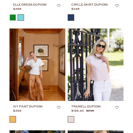
ELLE DRESS DUPIONI
CIRCLE SKIRT DUPIONI
$398
$348
COLOR
COLOR
JULIA'S FAVORITE
IVY PANT DUPIONI
TRAMELL DUPIONI
$398
$198.40
$248
COLOR
COLOR