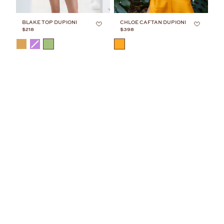
BLAKE TOP DUPIONI
CHLOE CAFTAN DUPIONI
$218
$398
COLOR
COLOR