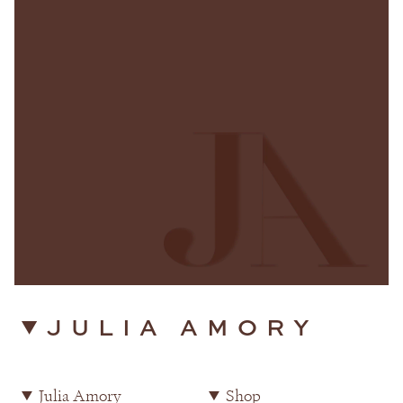
JULIA AMORY
Julia Amory
Shop