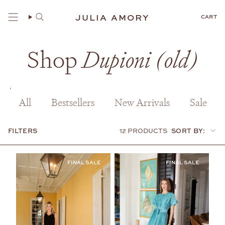
Skip
to
JULIA AMORY
CART
content
Shop
Dupioni (old)
All
Bestsellers
New Arrivals
Sale
FILTERS
12 PRODUCTS
SORT BY:
Sort
by: