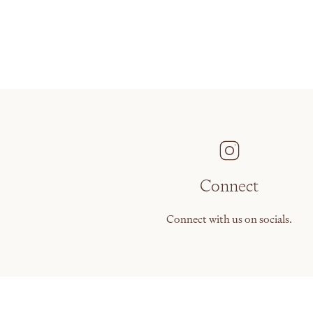
Connect
Connect with us on socials.