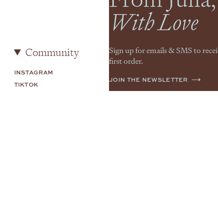
With Love
Community
Sign up for emails & SMS to rece
first order.
INSTAGRAM
JOIN THE NEWSLETTER
TIKTOK
SHOP MY
YOUTUBE