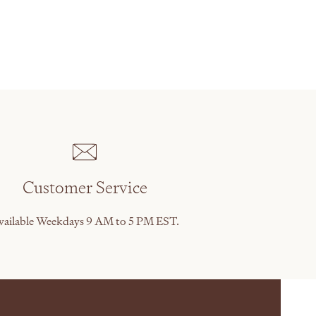
Customer Service
vailable Weekdays 9 AM to 5 PM EST.