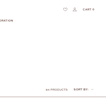
CART
0
ORATION
Sort
SORT BY:
84 PRODUCTS