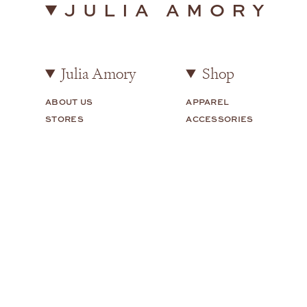
JULIA AMORY
Julia Amory
Shop
ABOUT US
APPAREL
STORES
ACCESSORIES
STYLED BY JULIA
HOME
CAREERS
HOUSE TOUR
Customer Care
Legal
FAQS
TERMS OF USE
SHIPPING + RETURNS
PRIVACY POLICY
CONTACT US
COOKIE PREFERENCES