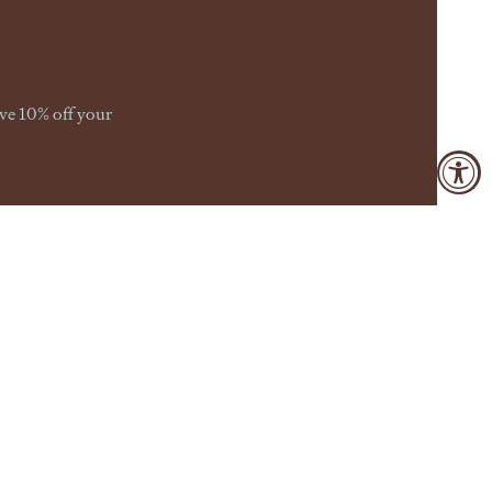
ive 10% off your