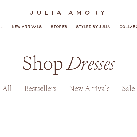
JULIA AMORY
LL
NEW ARRIVALS
STORES
STYLED BY JULIA
COLLAB
Shop
Dresses
All
Bestsellers
New Arrivals
Sale