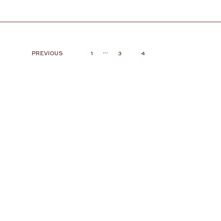
…
PREVIOUS
1
3
4