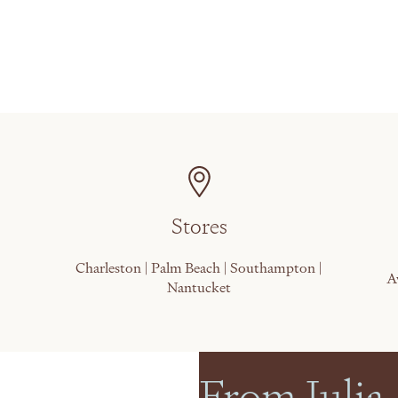
Stores
Charleston | Palm Beach | Southampton |
A
Nantucket
From Julia,