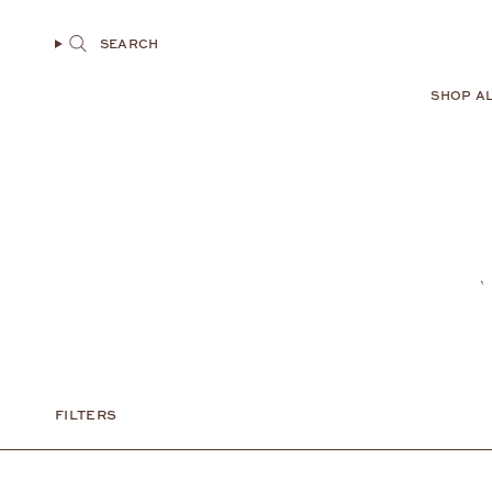
Skip
to
SEARCH
content
SHOP A
FILTERS