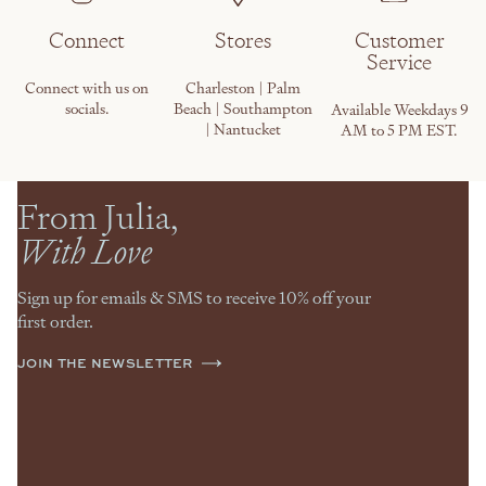
Connect
Stores
Customer
Service
Connect with us on
Charleston | Palm
socials.
Beach | Southampton
Available Weekdays 9
| Nantucket
AM to 5 PM EST.
From Julia,
With Love
Sign up for emails & SMS to receive 10% off your
first order.
JOIN THE NEWSLETTER