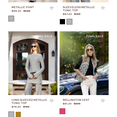
METALLIC PANT
SLEEVELESS METALLIC
TUNIC TOP
$99.20
$248
$67.20
$168
COLOR
COLOR
LONG SLEEVED METALLIC
WELLINGTON VEST
TUNIC TOP
$91.20
$228
$79.20
$198
COLOR
COLOR