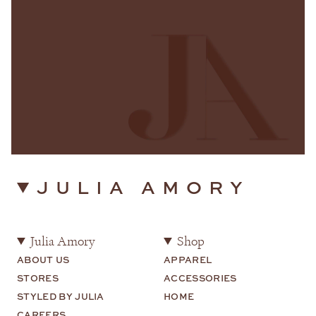
JULIA AMORY
Julia Amory
Shop
ABOUT US
APPAREL
STORES
ACCESSORIES
STYLED BY JULIA
HOME
CAREERS