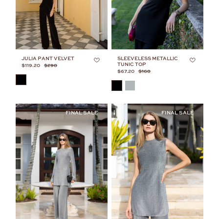
JULIA PANT VELVET
SLEEVELESS METALLIC
TUNIC TOP
$119.20
$298
$67.20
$168
COLOR
COLOR