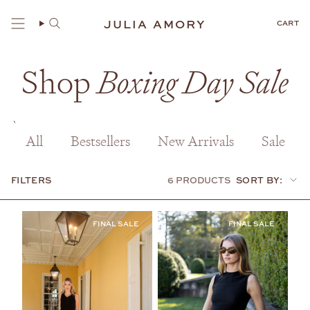
Skip
to
JULIA AMORY
CART
content
Shop
Boxing Day Sale
All
Bestsellers
New Arrivals
Sale
FILTERS
6 PRODUCTS
SORT BY:
Sort
by: