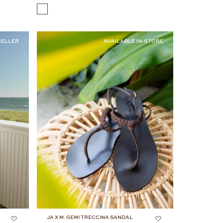
COLOR
SELLER
AVAILABLE IN-STORE
JA X M. GEMI TRECCINA SANDAL