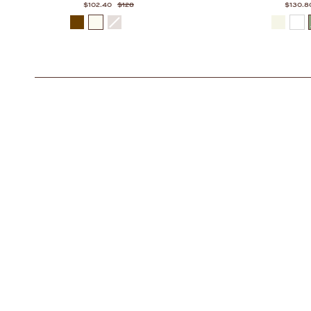
$102.40
$128
$130.8
COLOR
COLOR