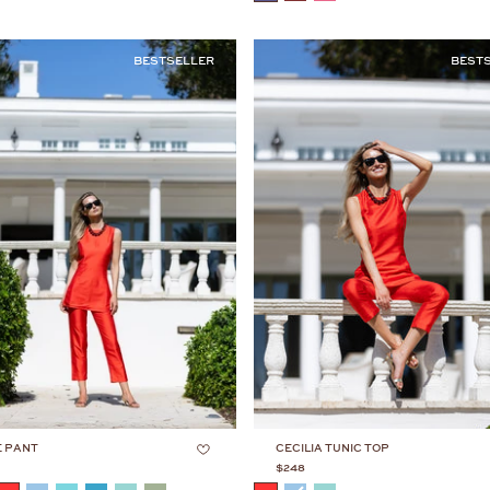
BESTSELLER
BEST
E PANT
CECILIA TUNIC TOP
$248