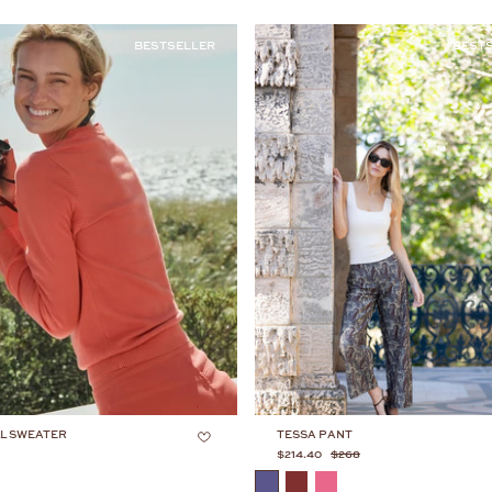
BESTSELLER
BEST
L SWEATER
TESSA PANT
$214.40
$268
COLOR