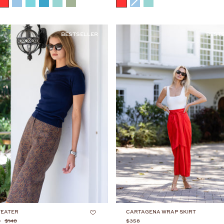
COLOR
BESTSELLER
BEST
WEATER
CARTAGENA WRAP SKIRT
0
$148
$358