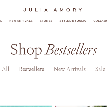
JULIA AMORY
LL
NEW ARRIVALS
STORES
STYLED BY JULIA
COLLAB
Shop
Bestsellers
All
Bestsellers
New Arrivals
Sale