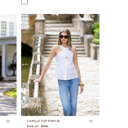
COLOR
SELLER
BESTSELLER
CAMILLE TOP POPLIN
$126.40
$158