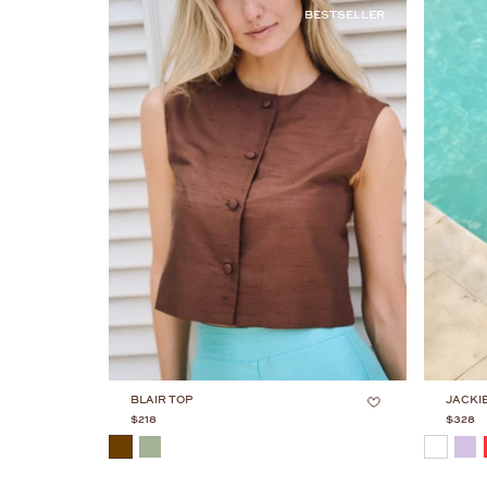
BESTSELLER
BLAIR TOP
JACKI
$218
$328
COLOR
COLOR