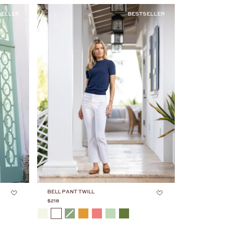
SELLER
BESTSELLER
BELL PANT TWILL
$218
COLOR