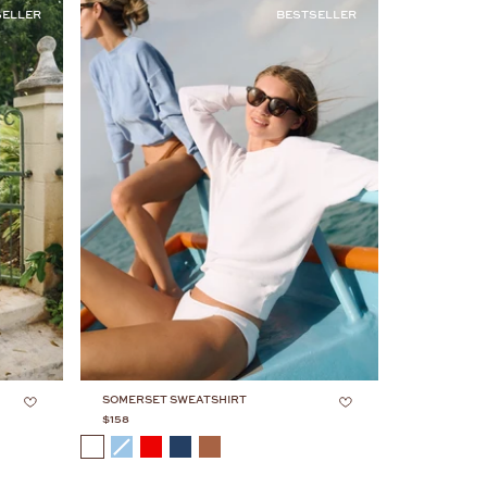
by:
SELLER
BESTSELLER
SOMERSET SWEATSHIRT
$158
COLOR