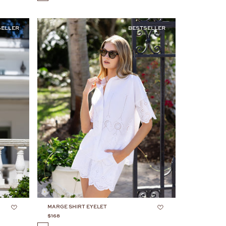
SELLER
BESTSELLER
MARGE SHIRT EYELET
$168