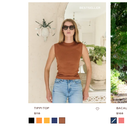
BESTSELLER
TIPPI TOP
BACAL
$118
$168
COLOR
COLOR