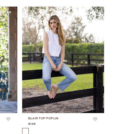
SELLER
BESTSELLER
BLAIR TOP POPLIN
$148
COLOR