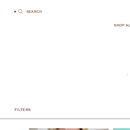
Skip
to
SEARCH
content
SHOP A
FILTERS