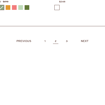
0
$218
$248
COLOR
1
2
3
PREVIOUS
NEXT