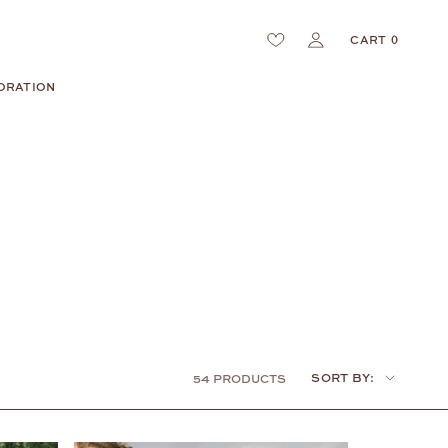
CART
0
ORATION
Sort
SORT BY:
54 PRODUCTS