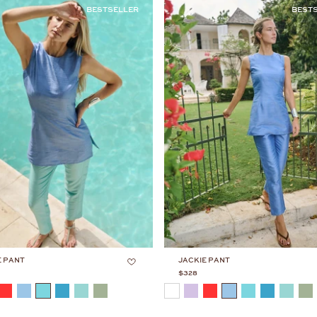
BESTSELLER
BEST
E PANT
JACKIE PANT
$328
COLOR