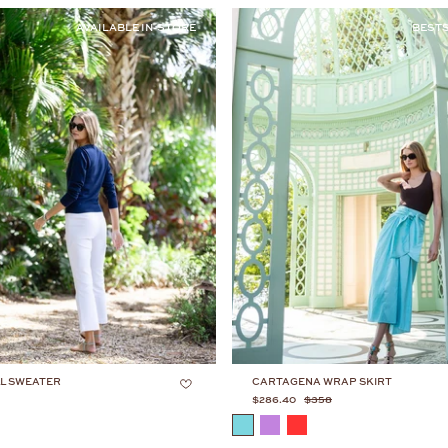
AVAILABLE IN-STORE
BEST
L SWEATER
CARTAGENA WRAP SKIRT
$286.40
$358
COLOR