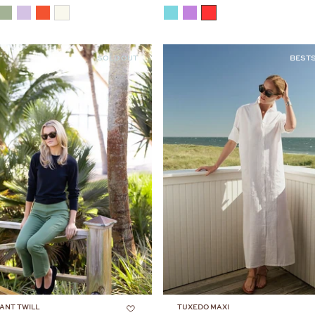
COLOR
SOLD OUT
BEST
ANT TWILL
TUXEDO MAXI