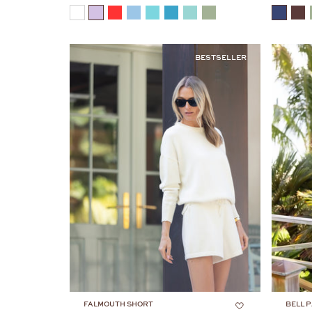
COLOR
COLOR
BESTSELLER
FALMOUTH SHORT
BELL P