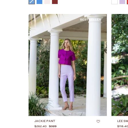
COLOR
COLOR
BESTSELLER
JACKIE PANT
LEE S
$262.40
$328
$118.4