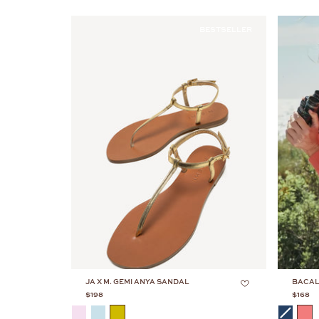
BESTSELLER
JA X M. GEMI ANYA SANDAL
BACAL
$198
$168
COLOR
COLOR