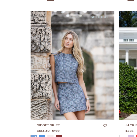
SOLD OUT
GIDGET SKIRT
JACKI
$134.40
$168
$328