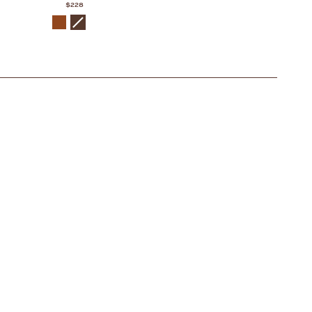
$228
COLOR