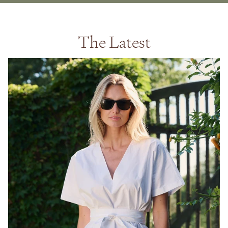
The Latest