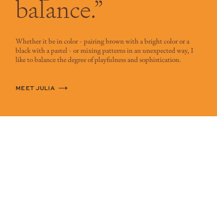
balance.”
Whether it be in color - pairing brown with a bright color or a
black with a pastel - or mixing patterns in an unexpected way, I
like to balance the degree of playfulness and sophistication.
MEET JULIA