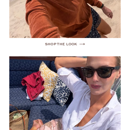
SHOP THE LOOK