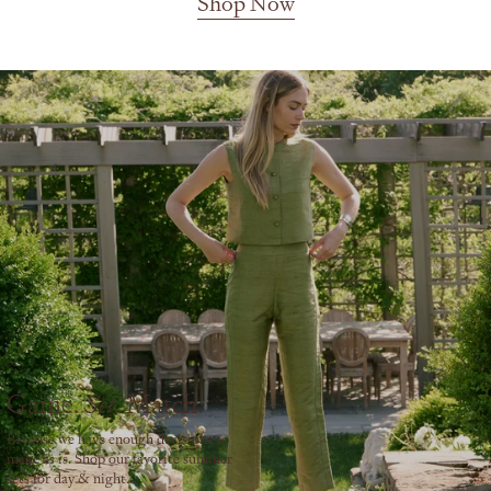
Shop Now
Game.
Match.
Set.
Because we have enough decisions to
make as is. Shop our favorite summer
sets for day & night.