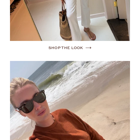
SHOP THE LOOK