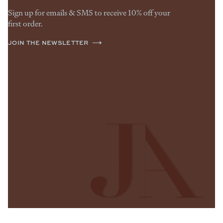
Sign up for emails & SMS to receive 10% off your
first order.
JOIN THE NEWSLETTER