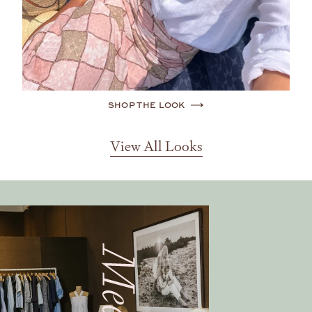
SHOP THE LOOK
View All Looks