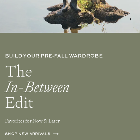
BUILD YOUR PRE-FALL WARDROBE
The
In-Between
Edit
Favorites for Now & Later
SHOP NEW ARRIVALS