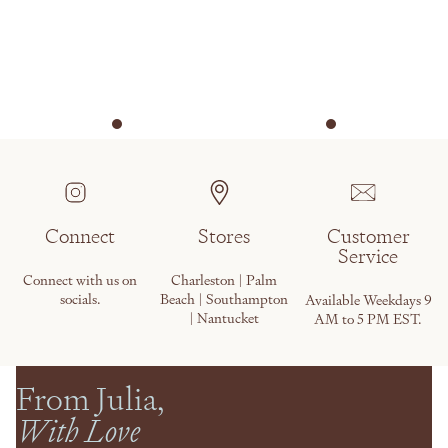
Connect
Stores
Customer
Service
Connect with us on
Charleston | Palm
socials.
Beach | Southampton
Available Weekdays 9
| Nantucket
AM to 5 PM EST.
From Julia,
With Love