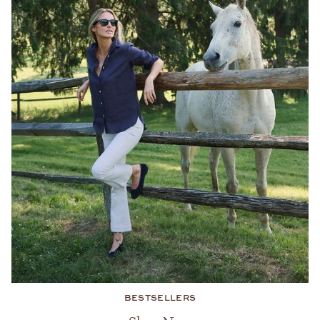
BESTSELLERS