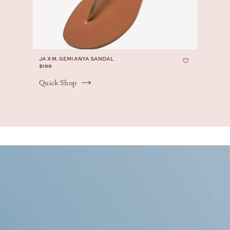
JA X M. GEMI ANYA SANDAL
$198
Quick Shop