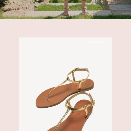
Shop Sets
BESTSELLER