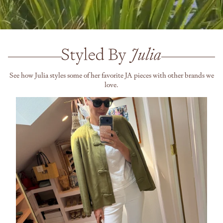
See how Julia styles some of her favorite JA pieces with other brands we
love.