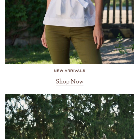
NEW ARRIVALS
Shop Now