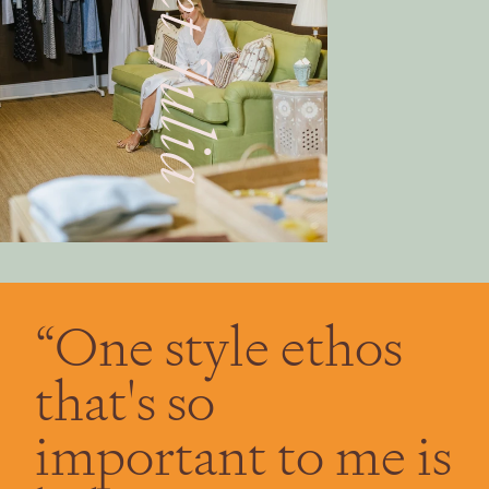
“One style ethos
that's so
important to me is