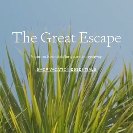
The Great Escape
Vacation Essentials for your next getaway.
SHOP VACATION ESSENTIALS