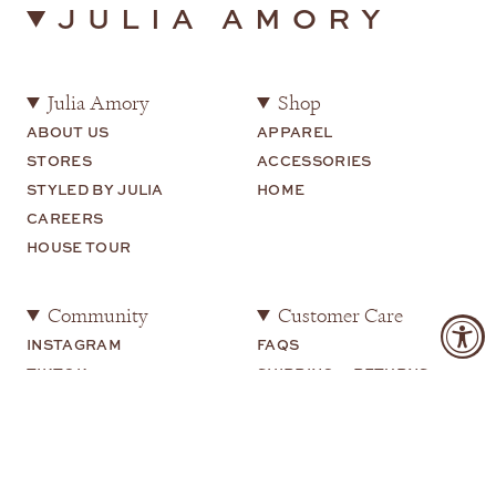
JULIA AMORY
Julia Amory
Shop
ABOUT US
APPAREL
STORES
ACCESSORIES
STYLED BY JULIA
HOME
CAREERS
HOUSE TOUR
Community
Customer Care
INSTAGRAM
FAQS
TIKTOK
SHIPPING + RETURNS
SHOP MY
CONTACT US
YOUTUBE